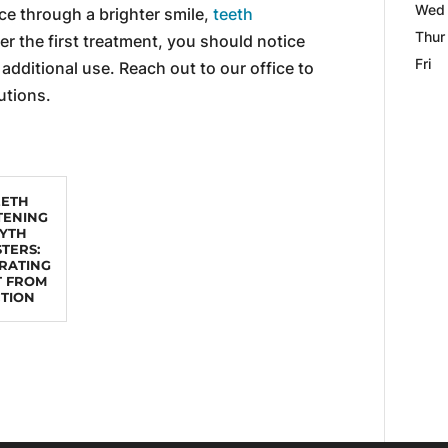
Wed
ce through a brighter smile,
teeth
Thur
ter the first treatment, you should notice
Fri
 additional use. Reach out to our office to
utions.
EETH
TENING
YTH
TERS:
RATING
T FROM
CTION