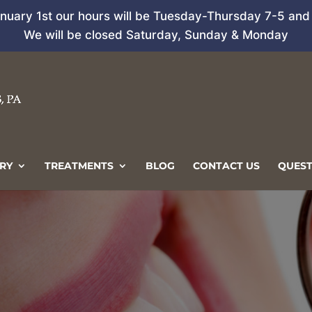
anuary 1st our hours will be Tuesday-Thursday 7-5 and 
We will be closed Saturday, Sunday & Monday
RY
TREATMENTS
BLOG
CONTACT US
QUEST