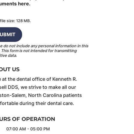
uments here.
file size: 128 MB.
e do not include any personal information in this
.
This form
is not intended for transmitting
tive data.
OUT US
 at the dental office of Kenneth R.
ell DDS, we strive to make all our
ton-Salem, North Carolina patients
ortable during their dental care.
URS OF OPERATION
07:00 AM
-
05:00 PM