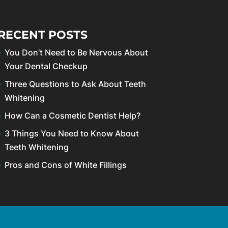
RECENT POSTS
You Don’t Need to Be Nervous About
Your Dental Checkup
Three Questions to Ask About Teeth
Whitening
How Can a Cosmetic Dentist Help?
3 Things You Need to Know About
Teeth Whitening
Pros and Cons of White Fillings