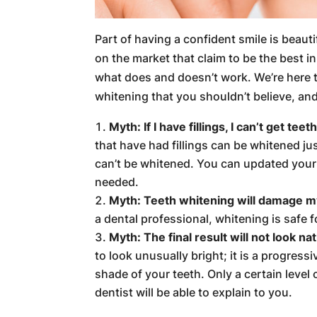
Part of having a confident smile is beauti
on the market that claim to be the best i
what does and doesn’t work. We’re here
whitening that you shouldn’t believe, an
Myth: If I have fillings, I can’t get tee
that have had fillings can be whitened ju
can’t be whitened. You can updated your f
needed.
Myth: Teeth whitening will damage m
a dental professional, whitening is safe 
Myth: The final result will not look nat
to look unusually bright; it is a progres
shade of your teeth. Only a certain level
dentist will be able to explain to you.