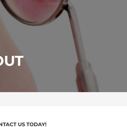
OUT
NTACT US TODAY!