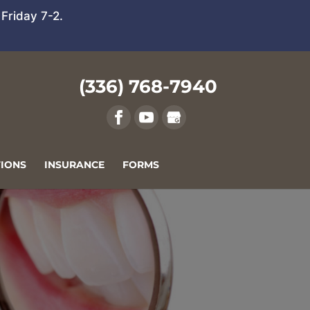
Friday 7-2.
(336) 768-7940
IONS
INSURANCE
FORMS