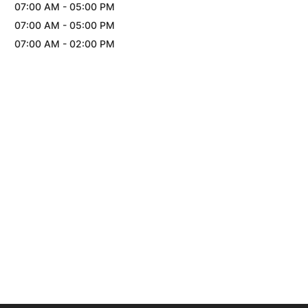
07:00 AM
-
05:00 PM
07:00 AM
-
05:00 PM
07:00 AM
-
02:00 PM