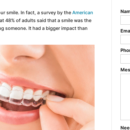
Na
our smile. In fact, a survey by the
American
t 48% of adults said that a smile was the
ng someone. It had a bigger impact than
Ema
Pho
Mes
Nee