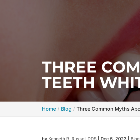
THREE CO
TEETH WHI
Home
Blog
Three Common Myths Abou
by
Kenneth R. Russell DDS
|
Dec 5, 2023
|
Blog