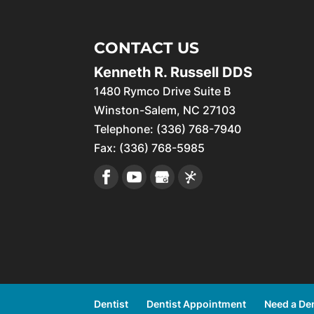
CONTACT US
Kenneth R. Russell DDS
1480 Rymco Drive Suite B
Winston-Salem
,
NC
27103
Telephone:
(336) 768-7940
Fax:
(336) 768-5985
Dentist
Dentist Appointment
Need a Den