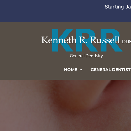
Starting J
HOME
GENERAL DENTIST