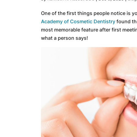
One of the first things people notice is y
Academy of Cosmetic Dentistry
found tha
most memorable feature after first meeti
what a person says!