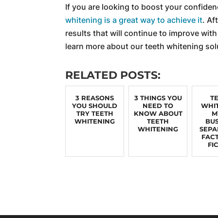
If you are looking to boost your confiden
whitening is a great way to achieve it
. Af
results that will continue to improve with
learn more about our teeth whitening sol
RELATED POSTS:
3 REASONS
3 THINGS YOU
T
YOU SHOULD
NEED TO
WHI
TRY TEETH
KNOW ABOUT
M
WHITENING
TEETH
BUS
WHITENING
SEPA
FAC
FI