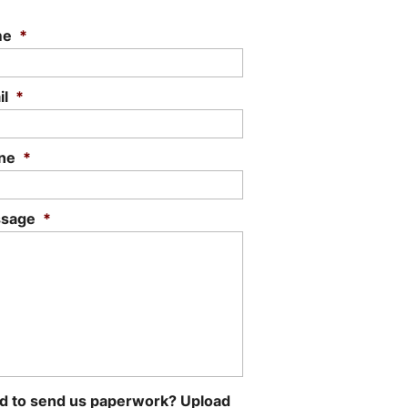
me
*
il
*
ne
*
sage
*
d to send us paperwork? Upload