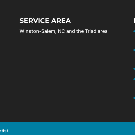
SERVICE AREA
Winston-Salem, NC and the Triad area
tist