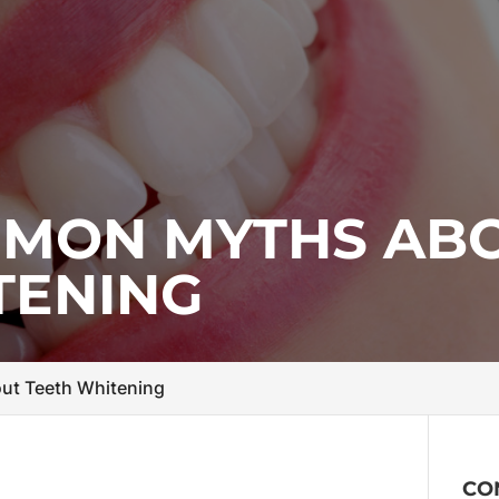
MMON MYTHS AB
TENING
t Teeth Whitening
CO