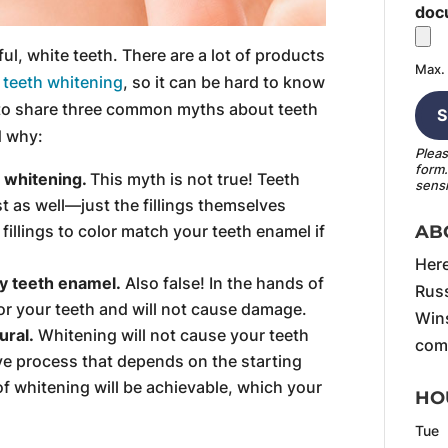
doc
ful, white teeth. There are a lot of products
Max. 
n
teeth whitening
, so it can be hard to know
 to share three common myths about teeth
d why:
Pleas
form
th whitening.
This myth is not true! Teeth
sensi
st as well—just the fillings themselves
AB
illings to color match your teeth enamel if
Here
y teeth enamel.
Also false! In the hands of
Russ
for your teeth and will not cause damage.
Wins
ural.
Whitening will not cause your teeth
comf
sive process that depends on the starting
 of whitening will be achievable, which your
HO
Tue