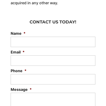
acquired in any other way.
CONTACT US TODAY!
Name
*
Email
*
Phone
*
Message
*