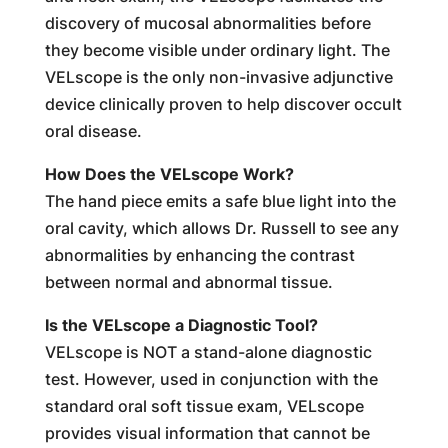
discovery of mucosal abnormalities before
they become visible under ordinary light. The
VELscope is the only non-invasive adjunctive
device clinically proven to help discover occult
oral disease.
How Does the VELscope Work?
The hand piece emits a safe blue light into the
oral cavity, which allows Dr. Russell to see any
abnormalities by enhancing the contrast
between normal and abnormal tissue.
Is the VELscope a Diagnostic Tool?
VELscope is NOT a stand-alone diagnostic
test. However, used in conjunction with the
standard oral soft tissue exam, VELscope
provides visual information that cannot be