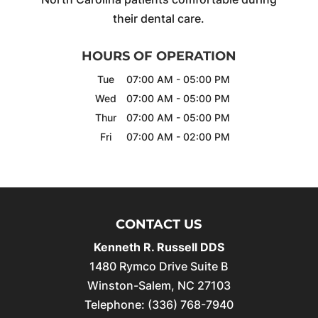
their dental care.
HOURS OF OPERATION
Tue
07:00 AM
-
05:00 PM
Wed
07:00 AM
-
05:00 PM
Thur
07:00 AM
-
05:00 PM
Fri
07:00 AM
-
02:00 PM
CONTACT US
Kenneth R. Russell DDS
1480 Rymco Drive Suite B
Winston-Salem
,
NC
27103
Telephone:
(336) 768-7940