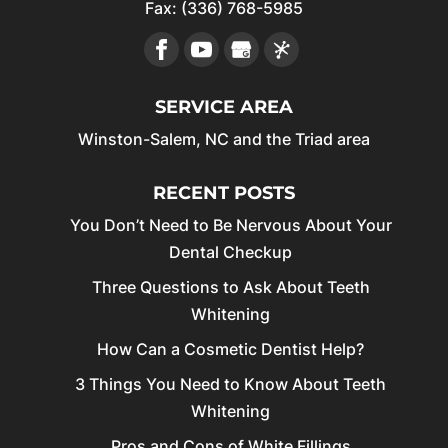
Fax:
(336) 768-5985
SERVICE AREA
Winston-Salem, NC and the Triad area
RECENT POSTS
You Don’t Need to Be Nervous About Your
Dental Checkup
Three Questions to Ask About Teeth
Whitening
How Can a Cosmetic Dentist Help?
3 Things You Need to Know About Teeth
Whitening
Pros and Cons of White Fillings