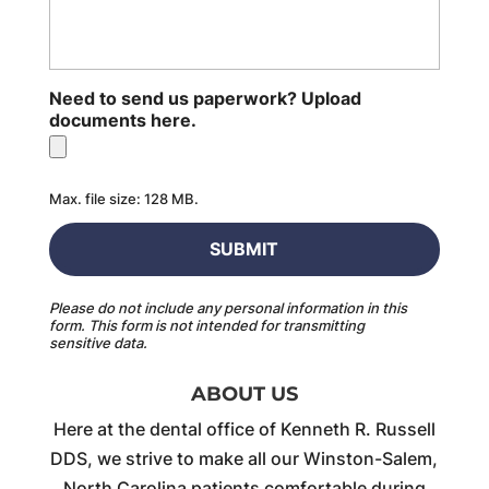
Need to send us paperwork? Upload
documents here.
Max. file size: 128 MB.
Please do not include any personal information in this
form.
This form
is not intended for transmitting
sensitive data.
ABOUT US
Here at the dental office of Kenneth R. Russell
DDS, we strive to make all our Winston-Salem,
North Carolina patients comfortable during