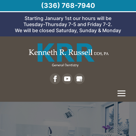
(336) 768-7940
Starting January 1st our hours will be
Tuesday-Thursday 7-5 and Friday 7-2.
We will be closed Saturday, Sunday & Monday