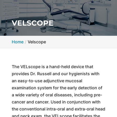
VELSCOPE
Home
Velscope
The VELscope is a hand-held device that
provides Dr. Russell and our hygienists with
an easy-to-use adjunctive mucosal
examination system for the early detection of
a wide variety of oral diseases, including pre-
cancer and cancer. Used in conjunction with
the conventional intra-oral and extra-oral head
and neck exam, the VELscope facilitates the