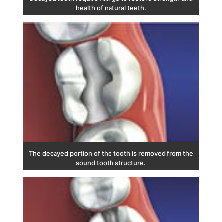
health of natural teeth.
The decayed portion of the tooth is removed from the
sound tooth structure.