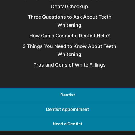
Dental Checkup
Three Questions to Ask About Teeth
Whitening
How Can a Cosmetic Dentist Help?
3 Things You Need to Know About Teeth
Whitening
Pros and Cons of White Fillings
Dentist
Dentist Appointment
Need a Dentist