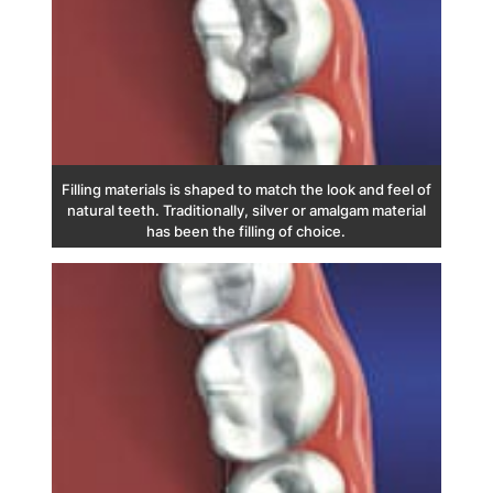
Filling materials is shaped to match the look and feel of
natural teeth. Traditionally, silver or amalgam material
has been the filling of choice.