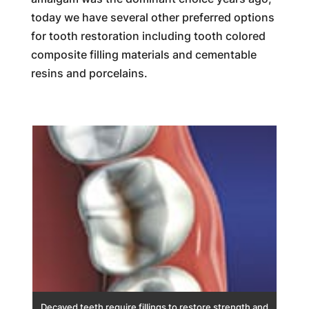
today we have several other preferred options
for tooth restoration including tooth colored
composite filling materials and cementable
resins and porcelains.
Decayed teeth require fillings to restore strength and