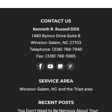
CONTACT US
Kenneth R. Russell DDS
1480 Rymco Drive Suite B
Winston-Salem
,
NC
27103
Telephone:
(336) 768-7940
Fax:
(336) 768-5985
SERVICE AREA
Winston-Salem, NC and the Triad area
RECENT POSTS
You Don’t Need to Be Nervous About Your