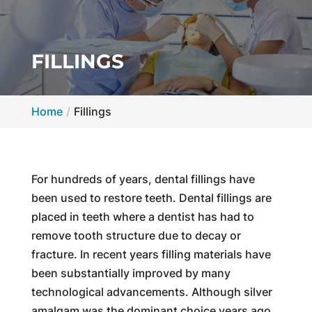
FILLINGS
Home
Fillings
For hundreds of years, dental fillings have
been used to restore teeth. Dental fillings are
placed in teeth where a dentist has had to
remove tooth structure due to decay or
fracture. In recent years filling materials have
been substantially improved by many
technological advancements. Although silver
amalgam was the dominant choice years ago,