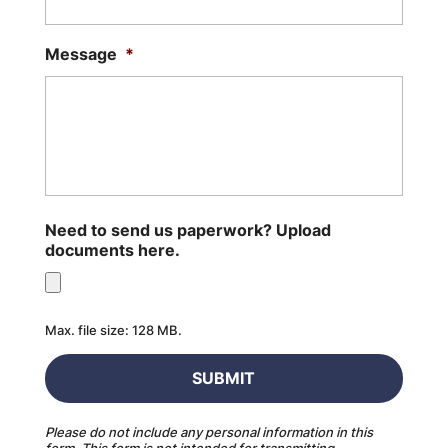
Message
*
Need to send us paperwork? Upload
documents here.
Max. file size: 128 MB.
Please do not include any personal information in this
form.
This form
is not intended for transmitting