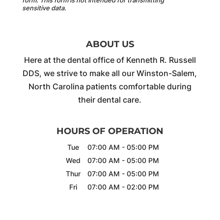
sensitive data.
ABOUT US
Here at the dental office of Kenneth R. Russell
DDS, we strive to make all our Winston-Salem,
North Carolina patients comfortable during
their dental care.
HOURS OF OPERATION
Tue
07:00 AM
-
05:00 PM
Wed
07:00 AM
-
05:00 PM
Thur
07:00 AM
-
05:00 PM
Fri
07:00 AM
-
02:00 PM