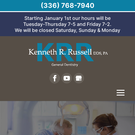
(336) 768-7940
Starting January 1st our hours will be
Tuesday-Thursday 7-5 and Friday 7-2.
We will be closed Saturday, Sunday & Monday