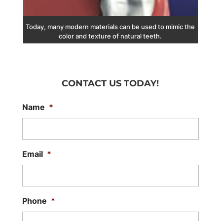
Today, many modern materials can be used to mimic the
color and texture of natural teeth.
CONTACT US TODAY!
Name
*
Email
*
Phone
*