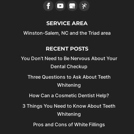
SERVICE AREA
Winston-Salem, NC and the Triad area
RECENT POSTS
You Don’t Need to Be Nervous About Your
Dental Checkup
Three Questions to Ask About Teeth
Whitening
How Can a Cosmetic Dentist Help?
3 Things You Need to Know About Teeth
Whitening
Pros and Cons of White Fillings