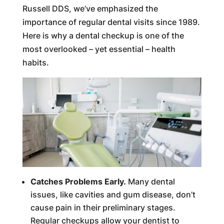
Russell DDS, we’ve emphasized the
importance of regular dental visits since 1989.
Here is why a dental checkup is one of the
most overlooked – yet essential – health
habits.
Catches Problems Early.
Many dental
issues, like cavities and gum disease, don’t
cause pain in their preliminary stages.
Regular checkups allow your dentist to