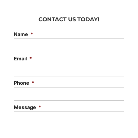
CONTACT US TODAY!
Name
*
Email
*
Phone
*
Message
*