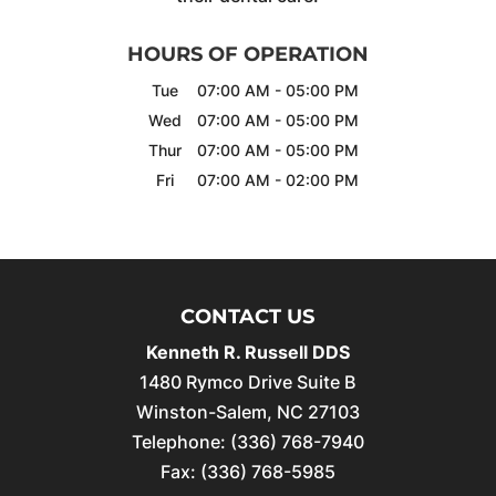
HOURS OF OPERATION
Tue
07:00 AM
-
05:00 PM
Wed
07:00 AM
-
05:00 PM
Thur
07:00 AM
-
05:00 PM
Fri
07:00 AM
-
02:00 PM
CONTACT US
Kenneth R. Russell DDS
1480 Rymco Drive Suite B
Winston-Salem
,
NC
27103
Telephone:
(336) 768-7940
Fax:
(336) 768-5985