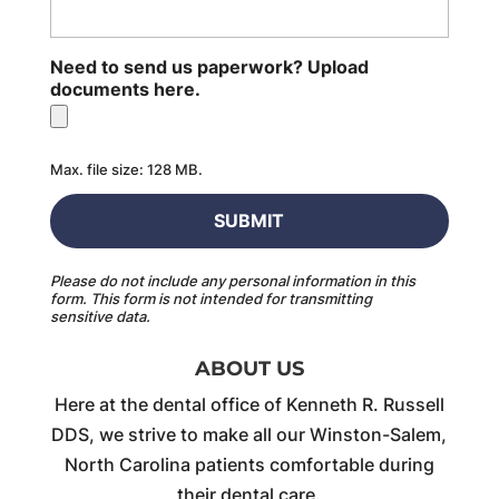
Need to send us paperwork? Upload
documents here.
Max. file size: 128 MB.
Please do not include any personal information in this
form.
This form
is not intended for transmitting
sensitive data.
ABOUT US
Here at the dental office of Kenneth R. Russell
DDS, we strive to make all our Winston-Salem,
North Carolina patients comfortable during
their dental care.