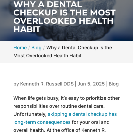
WHY A DENTAL
CHECKUP IS THE MOST
OVERLOOKED HEALTH
HABIT
Home
Blog
Why a Dental Checkup is the
Most Overlooked Health Habit
by
Kenneth R. Russell DDS
|
Jun 5, 2025
|
Blog
When life gets busy, it’s easy to prioritize other
responsibilities over routine dental care.
Unfortunately,
skipping a dental checkup has
long-term consequences
for your oral and
overall health. At the office of Kenneth R.