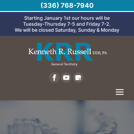
(336) 768-7940
Starting January 1st our hours will be
Tuesday-Thursday 7-5 and Friday 7-2.
We will be closed Saturday, Sunday & Monday