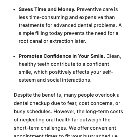
Saves Time and Money.
Preventive care is
less time-consuming and expensive than
treatments for advanced dental problems. A
simple filling today prevents the need for a
root canal or extraction later.
Promotes Confidence in Your Smile.
Clean,
healthy teeth contribute to a confident
smile, which positively affects your self-
esteem and social interactions.
Despite the benefits, many people overlook a
dental checkup due to fear, cost concerns, or
busy schedules. However, the long-term costs
of neglecting oral health far outweigh the
short-term challenges. We offer convenient
appointment times to fit your busy schedule.