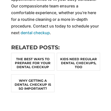
Our compassionate team ensures a
comfortable experience, whether you’re here
for a routine cleaning or a more in-depth
procedure. Contact us today to schedule your
next
dental checkup
.
RELATED POSTS:
THE BEST WAYS TO
KIDS NEED REGULAR
PREPARE FOR YOUR
DENTAL CHECKUPS,
DENTAL CHECKUP
TOO
WHY GETTING A
DENTAL CHECKUP IS
SO IMPORTANT?