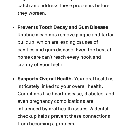
catch and address these problems before
they worsen.
Prevents Tooth Decay and Gum Disease.
Routine cleanings remove plaque and tartar
buildup, which are leading causes of
cavities and gum disease. Even the best at-
home care can’t reach every nook and
cranny of your teeth.
Supports Overall Health.
Your oral health is
intricately linked to your overall health.
Conditions like heart disease, diabetes, and
even pregnancy complications are
influenced by oral health issues. A dental
checkup helps prevent these connections
from becoming a problem.