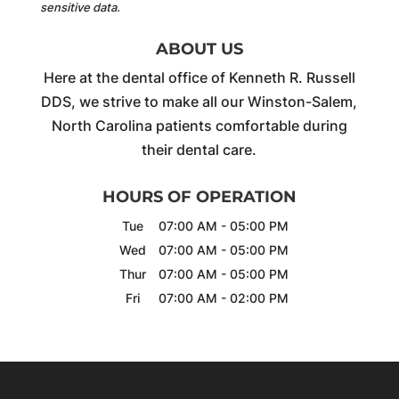
sensitive data.
ABOUT US
Here at the dental office of Kenneth R. Russell
DDS, we strive to make all our Winston-Salem,
North Carolina patients comfortable during
their dental care.
HOURS OF OPERATION
Tue
07:00 AM
-
05:00 PM
Wed
07:00 AM
-
05:00 PM
Thur
07:00 AM
-
05:00 PM
Fri
07:00 AM
-
02:00 PM