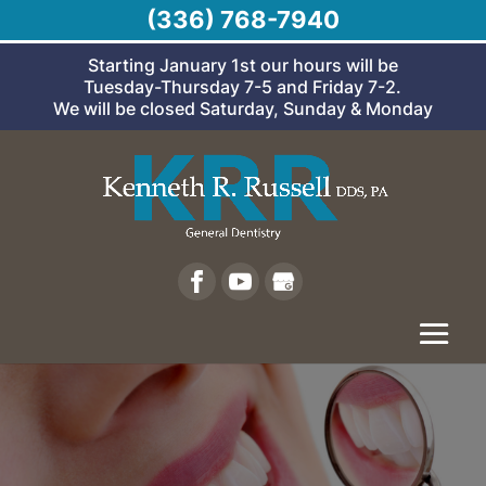
(336) 768-7940
Starting January 1st our hours will be
Tuesday-Thursday 7-5 and Friday 7-2.
We will be closed Saturday, Sunday & Monday