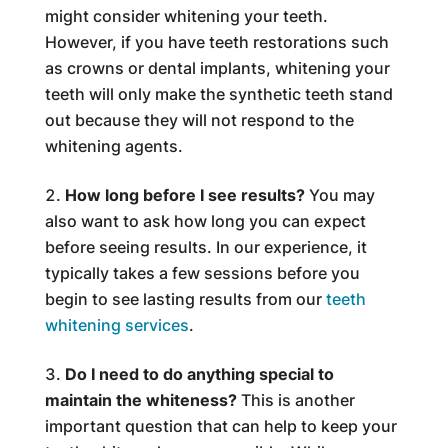
might consider whitening your teeth.
However, if you have teeth restorations such
as crowns or dental implants, whitening your
teeth will only make the synthetic teeth stand
out because they will not respond to the
whitening agents.
How long before I see results?
You may
also want to ask how long you can expect
before seeing results. In our experience, it
typically takes a few sessions before you
begin to see lasting results from our
teeth
whitening services
.
Do I need to do anything special to
maintain the whiteness?
This is another
important question that can help to keep your