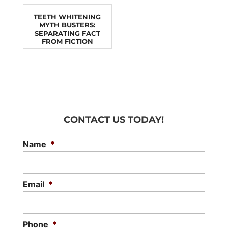
TEETH WHITENING
MYTH BUSTERS:
SEPARATING FACT
FROM FICTION
CONTACT US TODAY!
Name
*
Email
*
Phone
*