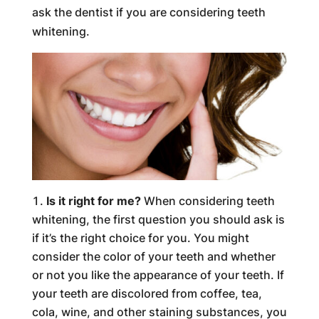
ask the dentist if you are considering teeth
whitening.
Is it right for me?
When considering teeth
whitening, the first question you should ask is
if it’s the right choice for you. You might
consider the color of your teeth and whether
or not you like the appearance of your teeth. If
your teeth are discolored from coffee, tea,
cola, wine, and other staining substances, you