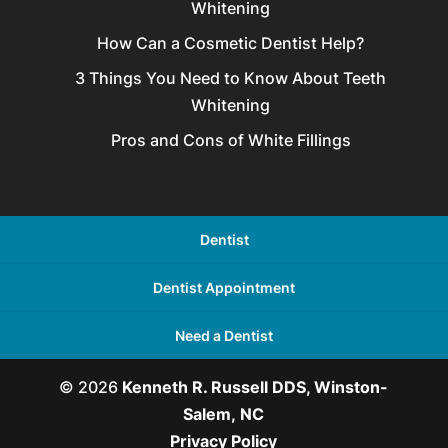
Whitening
How Can a Cosmetic Dentist Help?
3 Things You Need to Know About Teeth
Whitening
Pros and Cons of White Fillings
Dentist
Dentist Appointment
Need a Dentist
© 2026
Kenneth R. Russell DDS, Winston-
Salem, NC
Privacy Policy