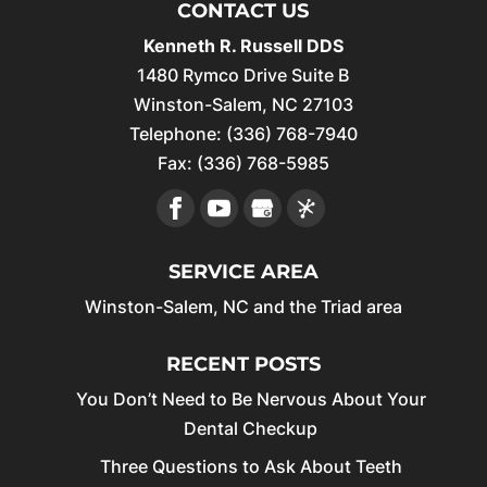
CONTACT US
Kenneth R. Russell DDS
1480 Rymco Drive Suite B
Winston-Salem
,
NC
27103
Telephone:
(336) 768-7940
Fax:
(336) 768-5985
SERVICE AREA
Winston-Salem, NC and the Triad area
RECENT POSTS
You Don’t Need to Be Nervous About Your
Dental Checkup
Three Questions to Ask About Teeth