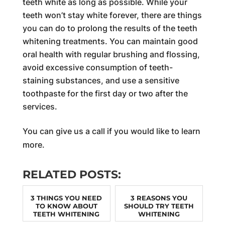
teeth white as long as possible. While your
teeth won’t stay white forever, there are things
you can do to prolong the results of the teeth
whitening treatments. You can maintain good
oral health with regular brushing and flossing,
avoid excessive consumption of teeth-
staining substances, and use a sensitive
toothpaste for the first day or two after the
services.
You can give us a call if you would like to learn
more.
RELATED POSTS:
3 THINGS YOU NEED
3 REASONS YOU
TO KNOW ABOUT
SHOULD TRY TEETH
TEETH WHITENING
WHITENING