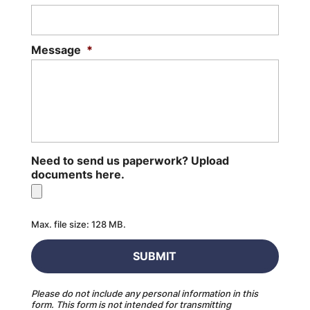
Message
*
Need to send us paperwork? Upload
documents here.
Max. file size: 128 MB.
Please do not include any personal information in this
form.
This form
is not intended for transmitting