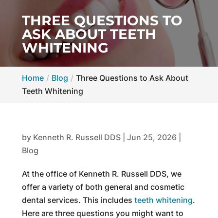
THREE QUESTIONS TO
ASK ABOUT TEETH
WHITENING
Home
Blog
Three Questions to Ask About
Teeth Whitening
by
Kenneth R. Russell DDS
|
Jun 25, 2026
|
Blog
At the office of Kenneth R. Russell DDS, we
offer a variety of both general and cosmetic
dental services. This includes
teeth whitening
.
Here are three questions you might want to