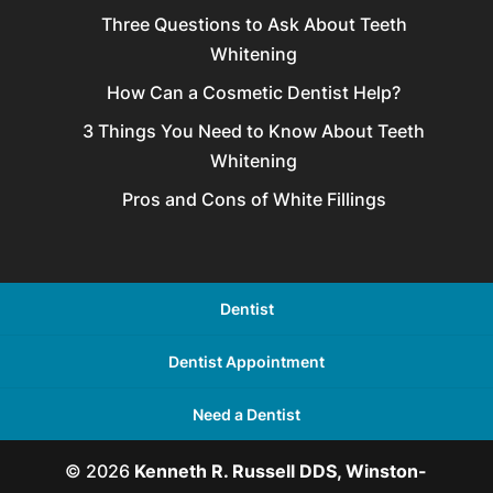
Three Questions to Ask About Teeth
Whitening
How Can a Cosmetic Dentist Help?
3 Things You Need to Know About Teeth
Whitening
Pros and Cons of White Fillings
Dentist
Dentist Appointment
Need a Dentist
© 2026
Kenneth R. Russell DDS, Winston-