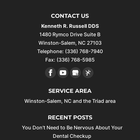
CONTACT US
Kenneth R. Russell DDS
1480 Rymco Drive Suite B
Winston-Salem
,
NC
27103
Telephone:
(336) 768-7940
Fax:
(336) 768-5985
SERVICE AREA
Winston-Salem, NC and the Triad area
RECENT POSTS
You Don’t Need to Be Nervous About Your
Dental Checkup