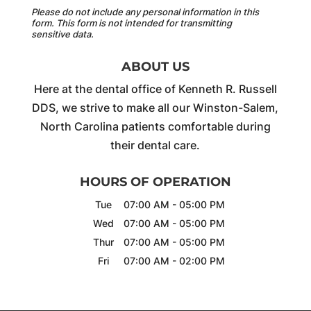
Please do not include any personal information in this
form.
This form
is not intended for transmitting
sensitive data.
ABOUT US
Here at the dental office of Kenneth R. Russell
DDS, we strive to make all our Winston-Salem,
North Carolina patients comfortable during
their dental care.
HOURS OF OPERATION
Tue
07:00 AM
-
05:00 PM
Wed
07:00 AM
-
05:00 PM
Thur
07:00 AM
-
05:00 PM
Fri
07:00 AM
-
02:00 PM