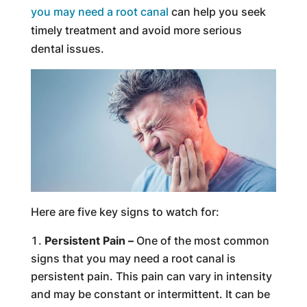
you may need a root canal
can help you seek
timely treatment and avoid more serious
dental issues.
Here are five key signs to watch for:
Persistent Pain –
One of the most common
signs that you may need a root canal is
persistent pain. This pain can vary in intensity
and may be constant or intermittent. It can be