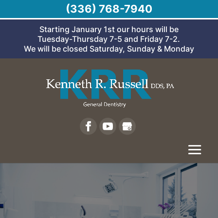
(336) 768-7940
Starting January 1st our hours will be
Tuesday-Thursday 7-5 and Friday 7-2.
We will be closed Saturday, Sunday & Monday