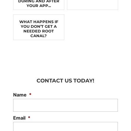
DURING AND AFTER
YOUR APP...
WHAT HAPPENS IF
YOU DON’T GET A
NEEDED ROOT
CANAL?
CONTACT US TODAY!
Name
*
Email
*