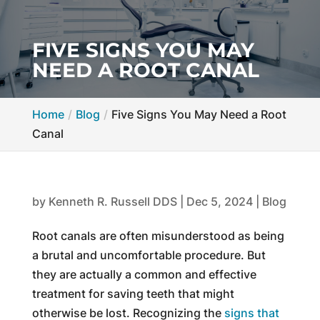
FIVE SIGNS YOU MAY
NEED A ROOT CANAL
Home
Blog
Five Signs You May Need a Root
Canal
by
Kenneth R. Russell DDS
|
Dec 5, 2024
|
Blog
Root canals are often misunderstood as being
a brutal and uncomfortable procedure. But
they are actually a common and effective
treatment for saving teeth that might
otherwise be lost. Recognizing the
signs that