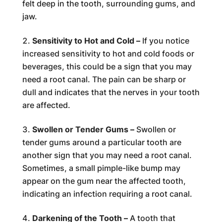
felt deep in the tooth, surrounding gums, and
jaw.
Sensitivity to Hot and Cold –
If you notice
increased sensitivity to hot and cold foods or
beverages, this could be a sign that you may
need a root canal. The pain can be sharp or
dull and indicates that the nerves in your tooth
are affected.
Swollen or Tender Gums –
Swollen or
tender gums around a particular tooth are
another sign that you may need a root canal.
Sometimes, a small pimple-like bump may
appear on the gum near the affected tooth,
indicating an infection requiring a root canal.
Darkening of the Tooth –
A tooth that