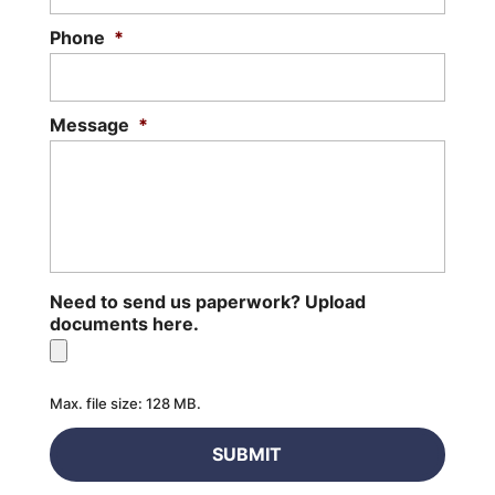
Phone
*
Message
*
Need to send us paperwork? Upload
documents here.
Max. file size: 128 MB.