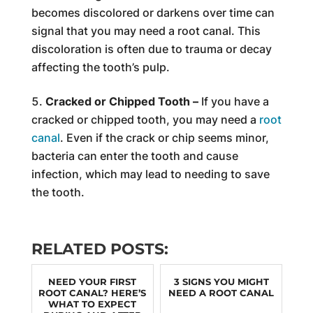
becomes discolored or darkens over time can
signal that you may need a root canal. This
discoloration is often due to trauma or decay
affecting the tooth’s pulp.
Cracked or Chipped Tooth –
If you have a
cracked or chipped tooth, you may need a
root
canal
. Even if the crack or chip seems minor,
bacteria can enter the tooth and cause
infection, which may lead to needing to save
the tooth.
RELATED POSTS:
NEED YOUR FIRST
3 SIGNS YOU MIGHT
ROOT CANAL? HERE’S
NEED A ROOT CANAL
WHAT TO EXPECT