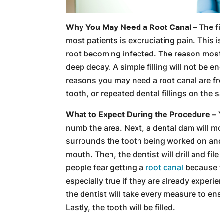
Why You May Need a Root Canal –
The fi
most patients is excruciating pain. This 
root becoming infected. The reason most
deep decay. A simple filling will not be e
reasons you may need a root canal are f
tooth, or repeated dental fillings on the 
What to Expect During the Procedure –
numb the area. Next, a dental dam will mo
surrounds the tooth being worked on and 
mouth. Then, the dentist will drill and fi
people fear getting a
root canal
because th
especially true if they are already experi
the dentist will take every measure to en
Lastly, the tooth will be filled.