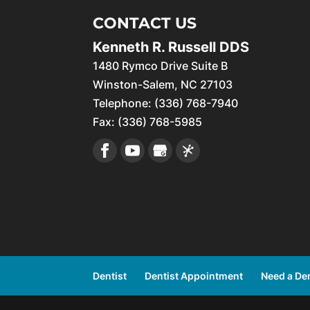
CONTACT US
Kenneth R. Russell DDS
1480 Rymco Drive Suite B
Winston-Salem
,
NC
27103
Telephone:
(336) 768-7940
Fax:
(336) 768-5985
Dentist
Dentist Appointment
Need a Den