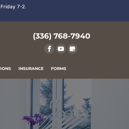
Friday 7-2.
(336) 768-7940
IONS
INSURANCE
FORMS