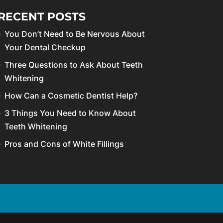
RECENT POSTS
You Don’t Need to Be Nervous About
Your Dental Checkup
Three Questions to Ask About Teeth
Whitening
How Can a Cosmetic Dentist Help?
3 Things You Need to Know About
Teeth Whitening
Pros and Cons of White Fillings