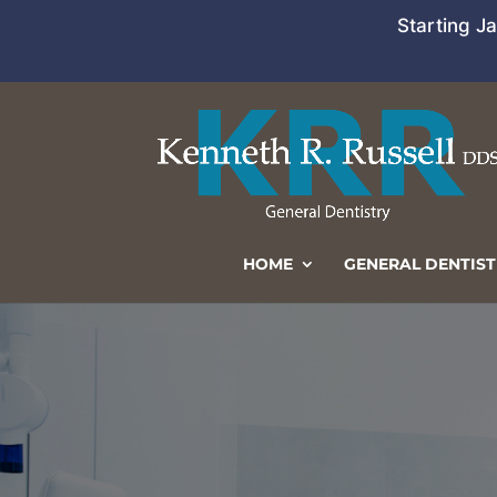
Starting J
HOME
GENERAL DENTIST