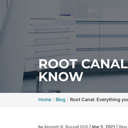
ROOT CANAL
KNOW
Home
Blog
Root Canal: Everything y
by
Kenneth R. Russell DDS
|
Mar 5, 2021
|
Blog