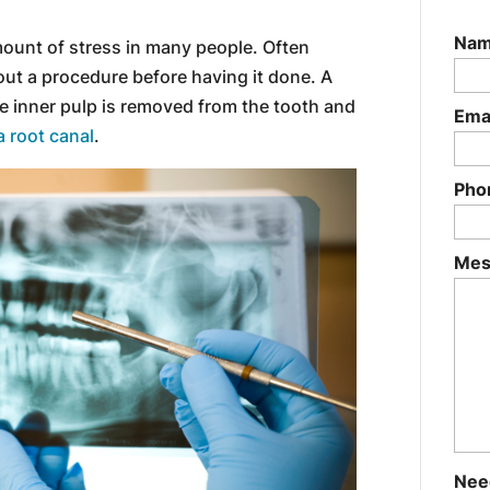
Na
mount of stress in many people. Often
out a procedure before having it done. A
he inner pulp is removed from the tooth and
Ema
a root canal
.
Pho
Mes
Nee