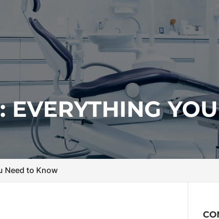
: EVERYTHING YOU
ou Need to Know
CO