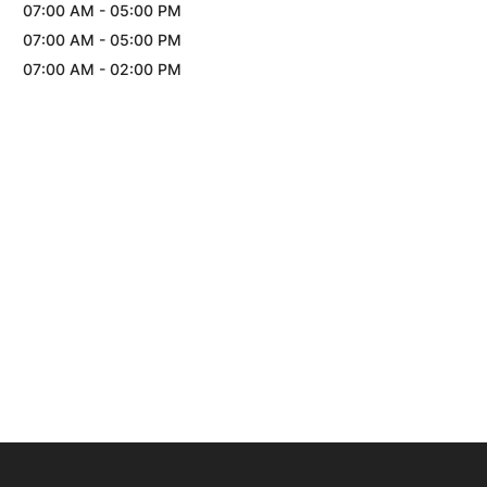
07:00 AM
-
05:00 PM
07:00 AM
-
05:00 PM
07:00 AM
-
02:00 PM