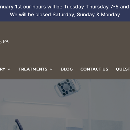
anuary 1st our hours will be Tuesday-Thursday 7-5 and 
We will be closed Saturday, Sunday & Monday
RY
TREATMENTS
BLOG
CONTACT US
QUEST