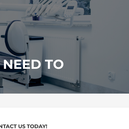
 NEED TO
NTACT US TODAY!