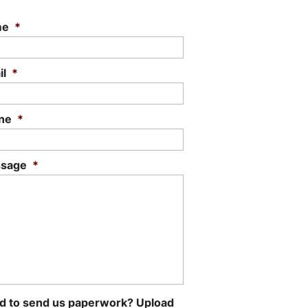
me
*
il
*
ne
*
sage
*
d to send us paperwork? Upload