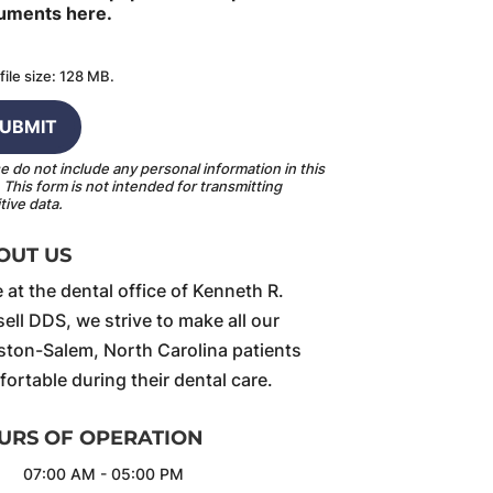
uments here.
file size: 128 MB.
e do not include any personal information in this
.
This form
is not intended for transmitting
tive data.
OUT US
 at the dental office of Kenneth R.
ell DDS, we strive to make all our
ton-Salem, North Carolina patients
ortable during their dental care.
URS OF OPERATION
07:00 AM
-
05:00 PM