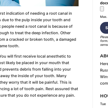
doc
rst indication of needing a root canal in
Max. 
is due to the pulp inside your tooth and
 people need a root canal is because of
nough to treat the deep infection. Other
Pleas
rom a cracked or broken tooth, a damaged
form
sensi
same tooth.
AB
You will first receive local anesthetic to
st likely be placed in your mouth that
Here
prevents debris from falling into your
Russ
le away the inside of your tooth. Many
Wins
ey worry that it will be painful. This is
comf
encing a lot of tooth pain. Rest assured that
sure that you do not experience any pain.
HO
Tue