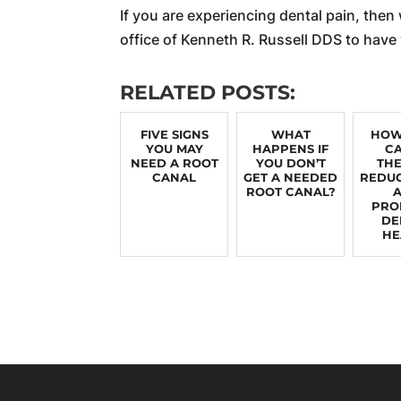
If you are experiencing dental pain, then
office of Kenneth R. Russell DDS to have
RELATED POSTS:
FIVE SIGNS
WHAT
HOW
YOU MAY
HAPPENS IF
C
NEED A ROOT
YOU DON’T
TH
CANAL
GET A NEEDED
REDUC
ROOT CANAL?
PRO
DE
HE