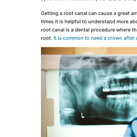
Getting a root canal can cause a great a
times it is helpful to understand more ab
root canal is a dental procedure where t
root.
It is common to need a crown after 