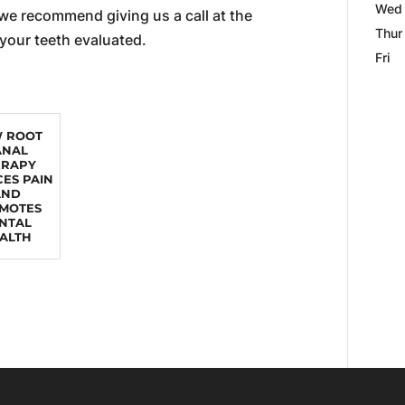
Wed
 we recommend giving us a call at the
Thur
 your teeth evaluated.
Fri
 ROOT
ANAL
ERAPY
ES PAIN
AND
MOTES
NTAL
ALTH