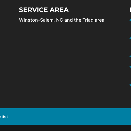
SERVICE AREA
Winston-Salem, NC and the Triad area
tist