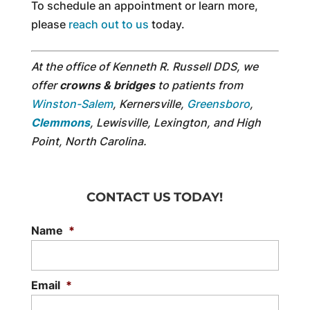
To schedule an appointment or learn more,
please
reach out to us
today.
At the office of Kenneth R. Russell DDS, we
offer
crowns & bridges
to patients from
Winston-Salem
, Kernersville,
Greensboro
,
Clemmons
, Lewisville, Lexington, and High
Point, North Carolina.
CONTACT US TODAY!
Name
*
Email
*