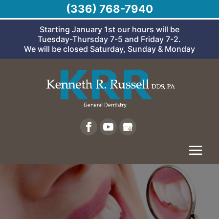
(336) 768-7940
Starting January 1st our hours will be
Tuesday-Thursday 7-5 and Friday 7-2.
We will be closed Saturday, Sunday & Monday