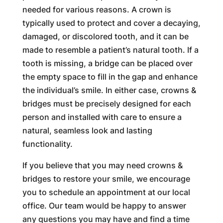
needed for various reasons. A crown is
typically used to protect and cover a decaying,
damaged, or discolored tooth, and it can be
made to resemble a patient’s natural tooth. If a
tooth is missing, a bridge can be placed over
the empty space to fill in the gap and enhance
the individual’s smile. In either case, crowns &
bridges must be precisely designed for each
person and installed with care to ensure a
natural, seamless look and lasting
functionality.
If you believe that you may need crowns &
bridges to restore your smile, we encourage
you to schedule an appointment at our local
office. Our team would be happy to answer
any questions you may have and find a time