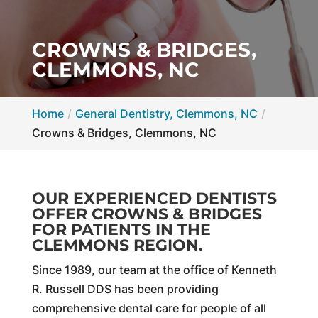
CROWNS & BRIDGES,
CLEMMONS, NC
Home
General Dentistry, Clemmons, NC
Crowns & Bridges, Clemmons, NC
OUR EXPERIENCED DENTISTS
OFFER CROWNS & BRIDGES
FOR PATIENTS IN THE
CLEMMONS REGION.
Since 1989, our team at the office of Kenneth
R. Russell DDS has been providing
comprehensive dental care for people of all