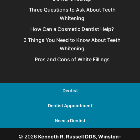
Three Questions to Ask About Teeth
Whitening
How Can a Cosmetic Dentist Help?
3 Things You Need to Know About Teeth
Whitening
Pros and Cons of White Fillings
Dentist
Dentist Appointment
Need a Dentist
© 2026
Kenneth R. Russell DDS, Winston-