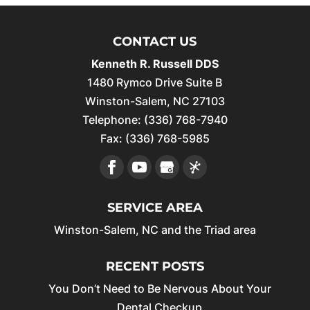
CONTACT US
Kenneth R. Russell DDS
1480 Rymco Drive Suite B
Winston-Salem
,
NC
27103
Telephone:
(336) 768-7940
Fax:
(336) 768-5985
SERVICE AREA
Winston-Salem, NC and the Triad area
RECENT POSTS
You Don’t Need to Be Nervous About Your
Dental Checkup