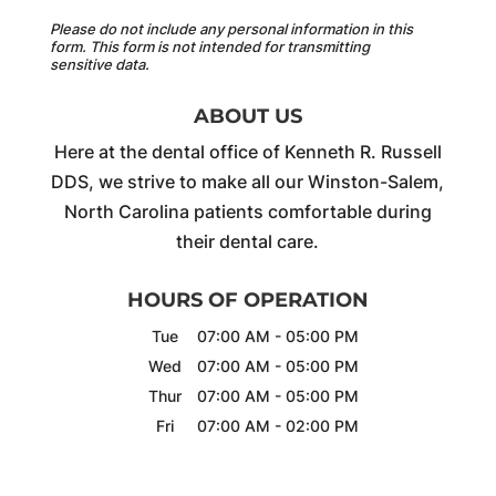
Please do not include any personal information in this
form.
This form
is not intended for transmitting
sensitive data.
ABOUT US
Here at the dental office of Kenneth R. Russell
DDS, we strive to make all our Winston-Salem,
North Carolina patients comfortable during
their dental care.
HOURS OF OPERATION
Tue
07:00 AM
-
05:00 PM
Wed
07:00 AM
-
05:00 PM
Thur
07:00 AM
-
05:00 PM
Fri
07:00 AM
-
02:00 PM