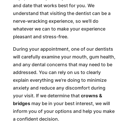
and date that works best for you. We
understand that visiting the dentist can be a
nerve-wracking experience, so we’ll do
whatever we can to make your experience
pleasant and stress-free.
During your appointment, one of our dentists
will carefully examine your mouth, gum health,
and any dental concerns that may need to be
addressed. You can rely on us to clearly
explain everything we’re doing to minimize
anxiety and reduce any discomfort during
your visit. If we determine that
crowns &
bridges
may be in your best interest, we will
inform you of your options and help you make
a confident decision.