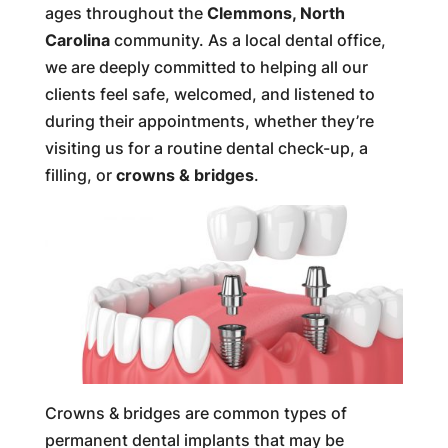
ages throughout the
Clemmons, North
Carolina
community. As a local dental office,
we are deeply committed to helping all our
clients feel safe, welcomed, and listened to
during their appointments, whether they’re
visiting us for a routine dental check-up, a
filling, or
crowns & bridges
.
Crowns & bridges are common types of
permanent dental implants that may be