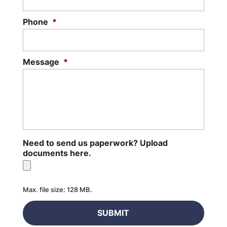
Phone
*
Message
*
Need to send us paperwork? Upload
documents here.
Max. file size: 128 MB.