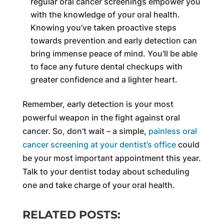
regular oral cancer screenings empower you
with the knowledge of your oral health.
Knowing you’ve taken proactive steps
towards prevention and early detection can
bring immense peace of mind. You’ll be able
to face any future dental checkups with
greater confidence and a lighter heart.
Remember, early detection is your most
powerful weapon in the fight against oral
cancer. So, don’t wait – a simple,
painless oral
cancer screening at your dentist’s office
could
be your most important appointment this year.
Talk to your dentist today about scheduling
one and take charge of your oral health.
RELATED POSTS: