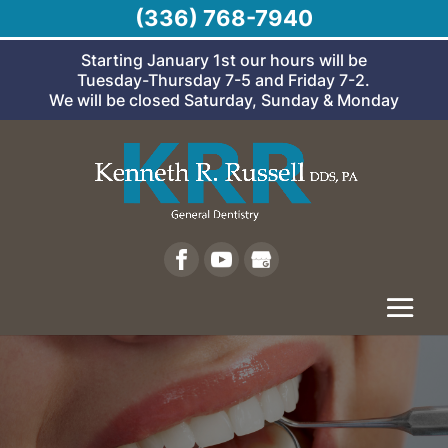
(336) 768-7940
Starting January 1st our hours will be
Tuesday-Thursday 7-5 and Friday 7-2.
We will be closed Saturday, Sunday & Monday