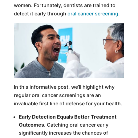
women. Fortunately, dentists are trained to
detect it early through
oral cancer screening
.
In this informative post, we’ll highlight why
regular oral cancer screenings are an
invaluable first line of defense for your health.
Early Detection Equals Better Treatment
Outcomes.
Catching oral cancer early
significantly increases the chances of