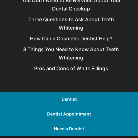
You Don’t Need to Be Nervous About Your
Dental Checkup
Three Questions to Ask About Teeth
Whitening
How Can a Cosmetic Dentist Help?
3 Things You Need to Know About Teeth
Whitening
Pros and Cons of White Fillings
Dentist
Dentist Appointment
Need a Dentist