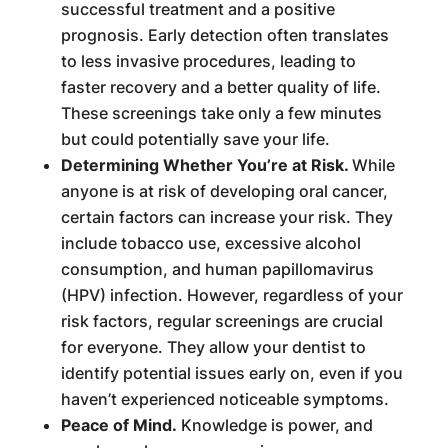
successful treatment and a positive
prognosis. Early detection often translates
to less invasive procedures, leading to
faster recovery and a better quality of life.
These screenings take only a few minutes
but could potentially save your life.
Determining Whether You’re at Risk.
While
anyone is at risk of developing oral cancer,
certain factors can increase your risk. They
include tobacco use, excessive alcohol
consumption, and human papillomavirus
(HPV) infection. However, regardless of your
risk factors, regular screenings are crucial
for everyone. They allow your dentist to
identify potential issues early on, even if you
haven’t experienced noticeable symptoms.
Peace of Mind.
Knowledge is power, and