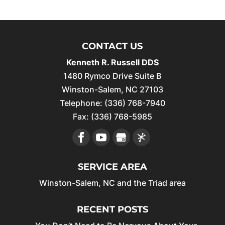
CONTACT US
Kenneth R. Russell DDS
1480 Rymco Drive Suite B
Winston-Salem
,
NC
27103
Telephone:
(336) 768-7940
Fax:
(336) 768-5985
SERVICE AREA
Winston-Salem, NC and the Triad area
RECENT POSTS