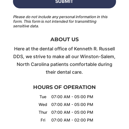
Please do not include any personal information in this
form.
This form
is not intended for transmitting
sensitive data.
ABOUT US
Here at the dental office of Kenneth R. Russell
DDS, we strive to make all our Winston-Salem,
North Carolina patients comfortable during
their dental care.
HOURS OF OPERATION
Tue
07:00 AM
-
05:00 PM
Wed
07:00 AM
-
05:00 PM
Thur
07:00 AM
-
05:00 PM
Fri
07:00 AM
-
02:00 PM