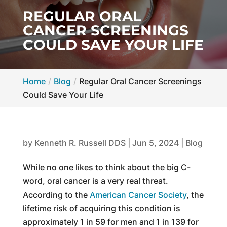
REGULAR ORAL
CANCER SCREENINGS
COULD SAVE YOUR LIFE
Home
Blog
Regular Oral Cancer Screenings
Could Save Your Life
by
Kenneth R. Russell DDS
|
Jun 5, 2024
|
Blog
While no one likes to think about the big C-
word, oral cancer is a very real threat.
According to the
American Cancer Society
, the
lifetime risk of acquiring this condition is
approximately 1 in 59 for men and 1 in 139 for