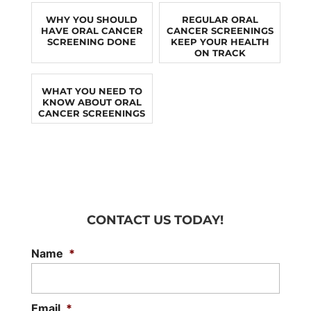
WHY YOU SHOULD
REGULAR ORAL
HAVE ORAL CANCER
CANCER SCREENINGS
SCREENING DONE
KEEP YOUR HEALTH
ON TRACK
WHAT YOU NEED TO
KNOW ABOUT ORAL
CANCER SCREENINGS
CONTACT US TODAY!
Name
*
Email
*