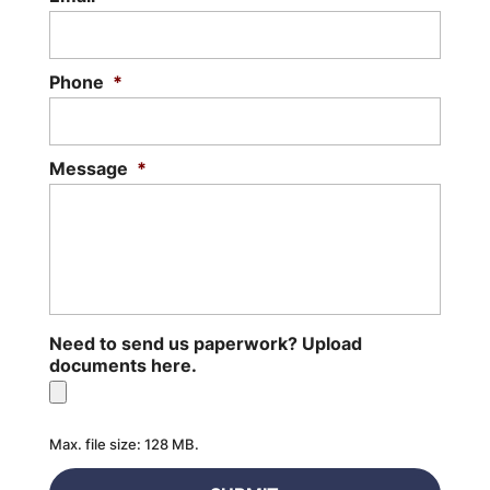
Phone
*
Message
*
Need to send us paperwork? Upload
documents here.
Max. file size: 128 MB.